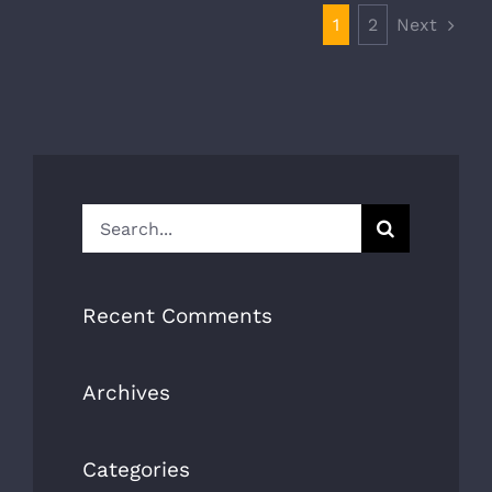
Next
1
2
Search
for:
Recent Comments
Archives
Categories