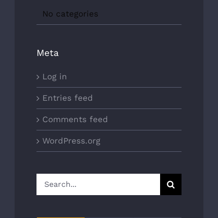
No categories
Meta
Log in
Entries feed
Comments feed
WordPress.org
Search
for: