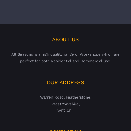
ABOUT US
All Seasons is a high quality range of Workshops which are
perfect for both Residential and Commercial use.
OUR ADDRESS
Warren Road, Featherstone,
West Yorkshire,
WF7 6EL