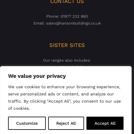
CONTACT US
Phone: 01977 232 860
Email: sales@hansonbuildings.co.uk
SISTER SITES
Our ranges also includes:
Hanson Steel Buildings
Hanson Concrete Garages
We value your privacy
We use cookies to enhance your browsing experience,
serve personalized ads or content, and analyze our
traffic. By clicking "Accept All", you consent to our use
of cookies.
© 2023 Hanson Buildings Limited | Registered England &
Customize
Reject All
Accept All
Wales Company No: 02927821 |
Privacy Policy