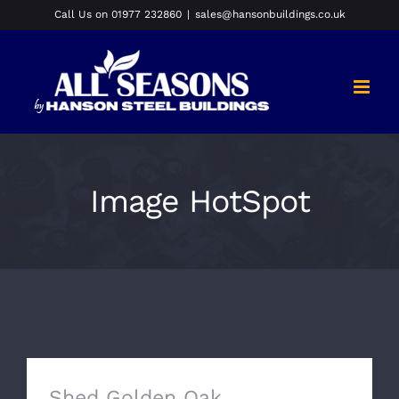
Skip
Call Us on 01977 232860
|
sales@hansonbuildings.co.uk
to
content
Image HotSpot
Shed Golden Oak