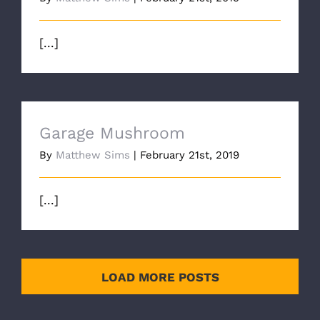
[...]
Garage Mushroom
By
Matthew Sims
|
February 21st, 2019
[...]
LOAD MORE POSTS