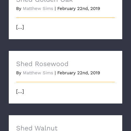
By
Matthew Sims
|
February 22nd, 2019
[...]
Shed Rosewood
By
Matthew Sims
|
February 22nd, 2019
[...]
Shed Walnut