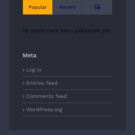
Comments
Popular
Recent
No posts have been published yet.
Meta
Log in
Entries feed
Comments feed
WordPress.org