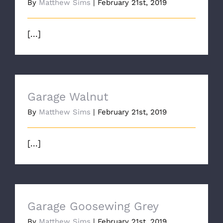
By
Matthew Sims
|
February 21st, 2019
[...]
Garage Walnut
By
Matthew Sims
|
February 21st, 2019
[...]
Garage Goosewing Grey
By
Matthew Sims
|
February 21st, 2019