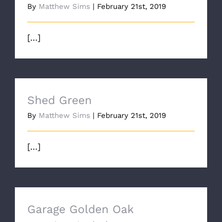
By
Matthew Sims
|
February 21st, 2019
[...]
Shed Green
By
Matthew Sims
|
February 21st, 2019
[...]
Garage Golden Oak