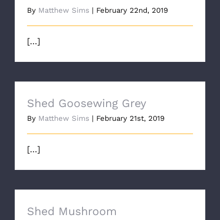
By
Matthew Sims
|
February 22nd, 2019
[...]
Shed Goosewing Grey
By
Matthew Sims
|
February 21st, 2019
[...]
Shed Mushroom