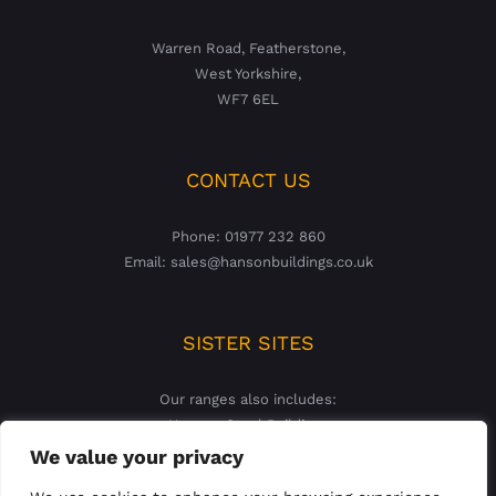
Warren Road, Featherstone,
West Yorkshire,
WF7 6EL
CONTACT US
Phone: 01977 232 860
Email: sales@hansonbuildings.co.uk
SISTER SITES
Our ranges also includes:
Hanson Steel Buildings
Hanson Concrete Garages
We value your privacy