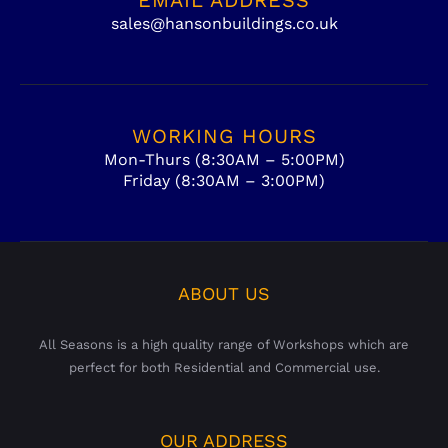
sales@hansonbuildings.co.uk
WORKING HOURS
Mon-Thurs (8:30AM – 5:00PM)
Friday (8:30AM – 3:00PM)
ABOUT US
All Seasons is a high quality range of Workshops which are
perfect for both Residential and Commercial use.
OUR ADDRESS