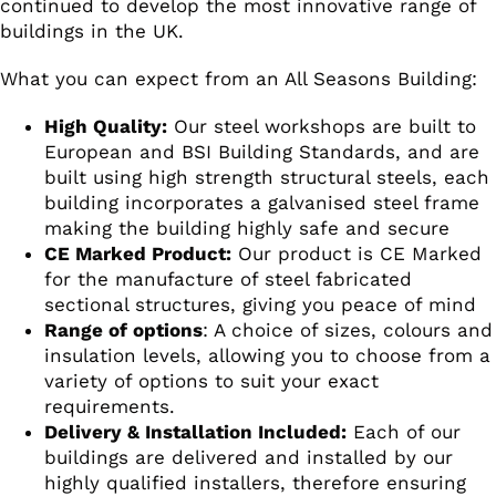
continued to develop the most innovative range of
buildings in the UK.
What you can expect from an All Seasons Building:
High Quality:
Our steel workshops are built to
European and BSI Building Standards, and are
built using high strength structural steels, each
building incorporates a galvanised steel frame
making the building highly safe and secure
CE Marked Product:
Our product is CE Marked
for the manufacture of steel fabricated
sectional structures, giving you peace of mind
Range of options
: A choice of sizes, colours and
insulation levels, allowing you to choose from a
variety of options to suit your exact
requirements.
Delivery & Installation Included:
Each of our
buildings are delivered and installed by our
highly qualified installers, therefore ensuring