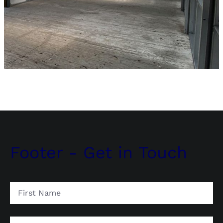
Footer - Get in Touch
First
Name
Last