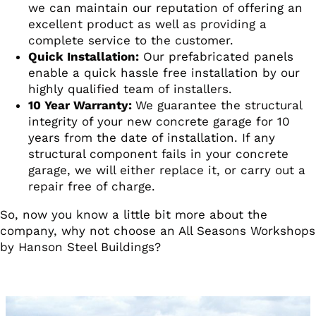
we can maintain our reputation of offering an
excellent product as well as providing a
complete service to the customer.
Quick Installation:
Our prefabricated panels
enable a quick hassle free installation by our
highly qualified team of installers.
10 Year Warranty:
We guarantee the structural
integrity of your new concrete garage for 10
years from the date of installation. If any
structural component fails in your concrete
garage, we will either replace it, or carry out a
repair free of charge.
So, now you know a little bit more about the
company, why not choose an All Seasons Workshops
by Hanson Steel Buildings?