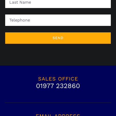
Name
Telephone
SALES OFFICE
01977 232860
EMAIL ADDRESS