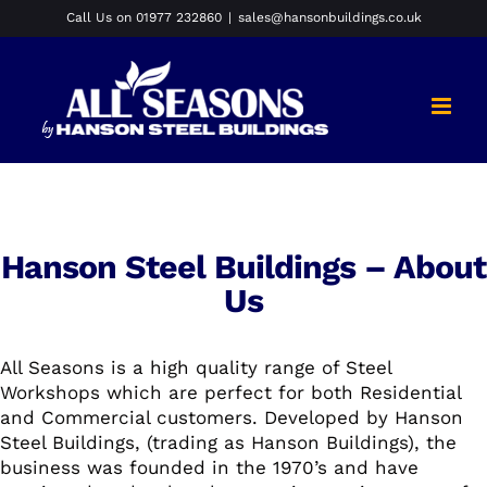
Skip
Call Us on 01977 232860
|
sales@hansonbuildings.co.uk
to
content
Hanson Steel Buildings – About
Us
All Seasons is a high quality range of Steel
Workshops which are perfect for both Residential
and Commercial customers. Developed by Hanson
Steel Buildings, (trading as Hanson Buildings), the
business was founded in the 1970’s and have