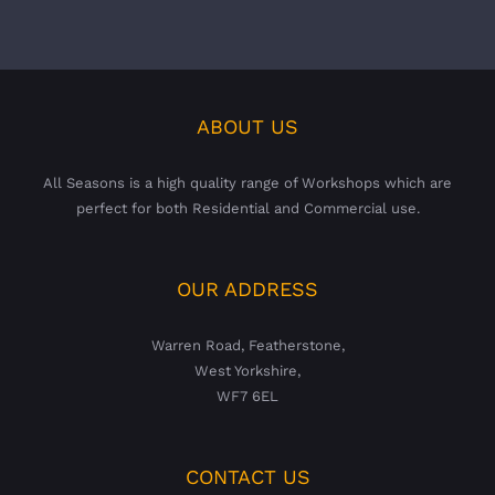
ABOUT US
All Seasons is a high quality range of Workshops which are
perfect for both Residential and Commercial use.
OUR ADDRESS
Warren Road, Featherstone,
West Yorkshire,
WF7 6EL
CONTACT US