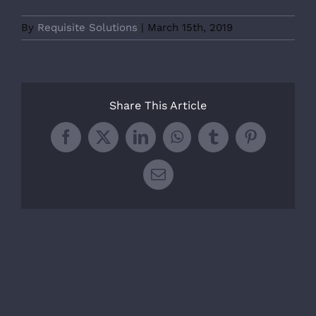
By
Requisite Solutions
|
March 15th, 2019
Share This Article
Facebook
X
LinkedIn
WhatsApp
Tumblr
Pinterest
Email