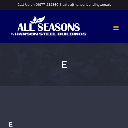
Skip
Call Us on 01977 232860
|
sales@hansonbuildings.co.uk
to
content
E
E