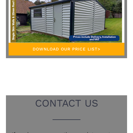
DOWNLOAD OUR PRICE LIST>
CONTACT US