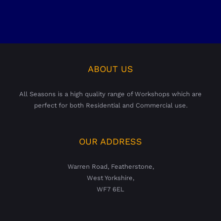
ABOUT US
All Seasons is a high quality range of Workshops which are
perfect for both Residential and Commercial use.
OUR ADDRESS
Warren Road, Featherstone,
West Yorkshire,
WF7 6EL