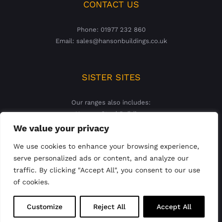
CONTACT US
Phone: 01977 232 860
Email: sales@hansonbuildings.co.uk
SISTER SITES
Our ranges also includes:
Hanson Steel Buildings
Hanson Concrete Garages
We value your privacy
We use cookies to enhance your browsing experience,
serve personalized ads or content, and analyze our
traffic. By clicking "Accept All", you consent to our use
of cookies.
© 2023 Hanson Buildings Limited | Registered England &
Customize
Reject All
Accept All
Wales Company No: 02927821 |
Privacy Policy