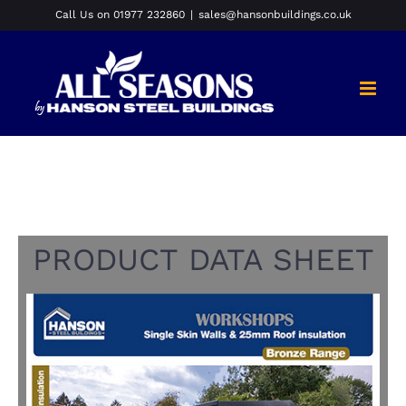
Skip
Call Us on 01977 232860
|
sales@hansonbuildings.co.uk
to
content
PRODUCT DATA SHEET