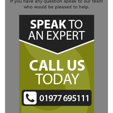
If you have any question speak to our team
who would be pleased to help.