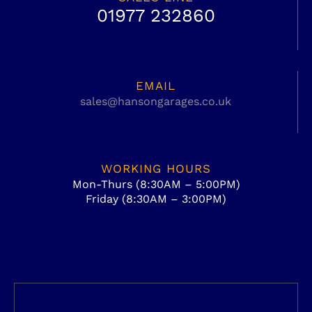
01977 232860
EMAIL
sales@hansongarages.co.uk
WORKING HOURS
Mon-Thurs (8:30AM – 5:00PM)
Friday (8:30AM – 3:00PM)