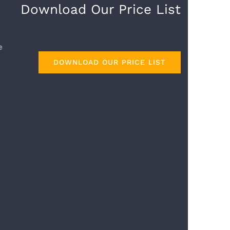
Download Our Price List
DOWNLOAD OUR PRICE LIST