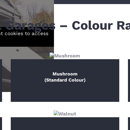
l Garages – Colour R
nt cookies to access
Mushroom
(Standard Colour)