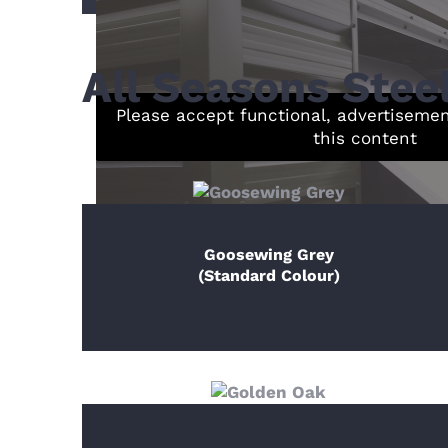
All Seasons Stee
Please accept functional, advertiseme
this content
Goosewing Grey
(Standard Colour)