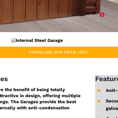
DOWNLOAD OUR PRICE LIST>
ges
Featur
e the benefit of being totally
Anti-
tractive in design, offering multiple
Secur
ings. The Garages provide the best
ternally with anti-condensation
galva