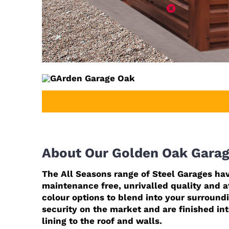
About Our Golden Oak Gara
The All Seasons range of Steel Garages hav
maintenance free, unrivalled quality and at
colour options to blend into your surround
security on the market and are finished in
lining to the roof and walls.