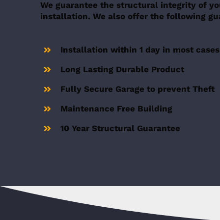
We guarantee the structural integrity of yo
installation. We also offer the following g
Installation within 1 day in most cases
Long Lasting Durable Product
Fully Secure Garage to prevent Theft
Maintenance Free Building
10 Year Structural Guarantee