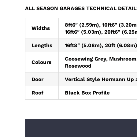
ALL SEASON GARAGES TECHNICAL DETAIL
8ft6″ (2.59m), 10ft6″ (3.20m)
Widths
16ft6″ (5.03m), 20ft6″ (6.25
Lengths
16ft8″ (5.08m), 20ft (6.08m)
Goosewing Grey, Mushroom,
Colours
Rosewood
Door
Vertical Style Hormann Up 
Roof
Black Box Profile