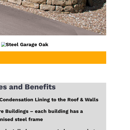
es and Benefits
Condensation Lining to the Roof & Walls
e Buildings – each building has a
nised steel frame