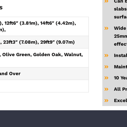
Can b
S
slabs
surfa
, 12ft6″ (3.81m), 14ft6″ (4.42m),
Wide 
m),
25mm 
, 23ft3″ (7.08m), 29ft9″ (9.07m)
effec
 Olive Green, Golden Oak, Walnut,
Insta
Maint
and Over
10 Ye
All P
Excel