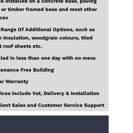
e installed on a concrete base, paving
 or timber framed base and most other
ces
Range Of Additional Options, such as
Insulation, woodgrain colours, tiled
t roof sheets etc.
lled in less than one day with no mess
enance Free Building
ar Warranty
rices include Vat, Delivery & Installation
lent Sales and Customer Service Support