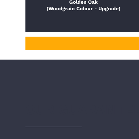
Golden Oak
(Woodgrain Colour - Upgrade)
OUR GUARANTE