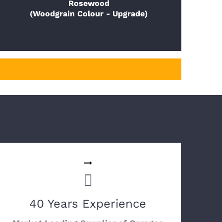
Rosewood
(Woodgrain Colour - Upgrade)
40 Years Experience