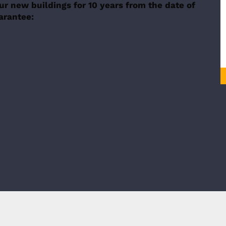
ur new buildings for 10 years from the date of
uarantee: