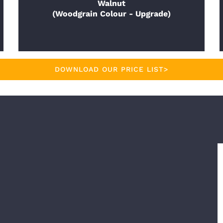
Walnut
(Woodgrain Colour - Upgrade)
DOWNLOAD OUR PRICE LIST>
E