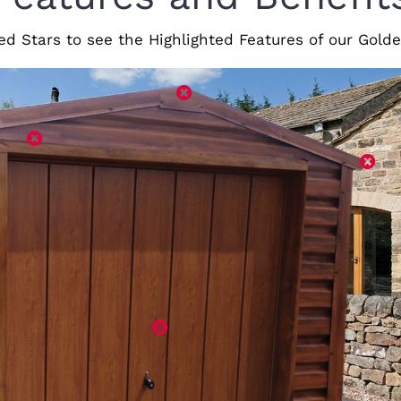
ed Stars to see the Highlighted Features of our Gol