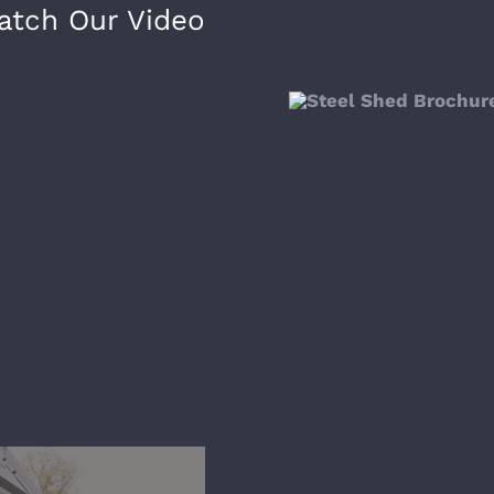
atch Our Video