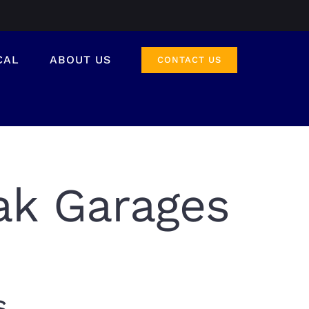
CAL
ABOUT US
CONTACT US
ak Garages
s