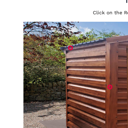
Click on the R