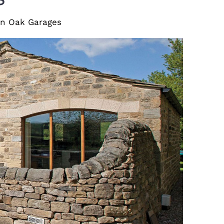
den Oak Garages