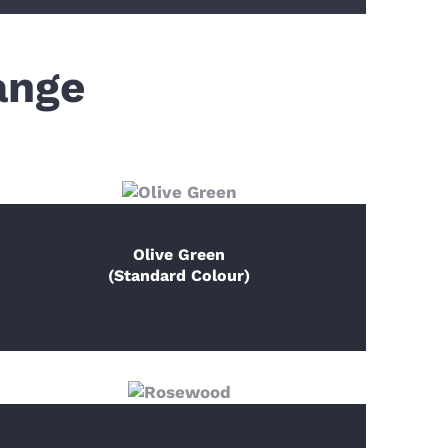
ange
Olive Green
(Standard Colour)