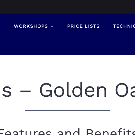
E
WORKSHOPS
PRICE LISTS
TECHNI
ns – Golden O
Features and Benefit