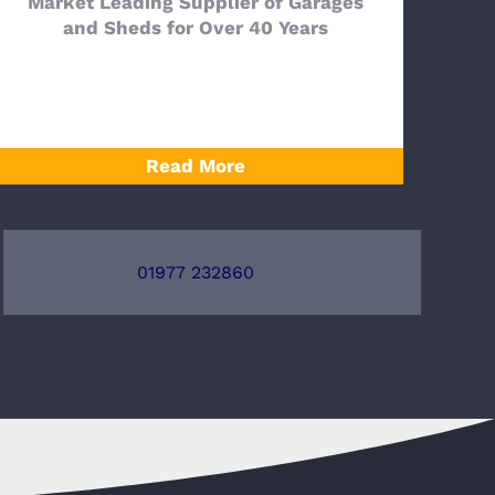
Market Leading Supplier of Garages
and Sheds for Over 40 Years
Read More
01977 232860