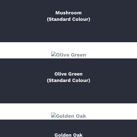
Mushroom
(Standard Colour)
Olive Green
(Standard Colour)
Golden Oak