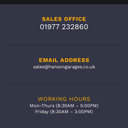
SALES OFFICE
01977 232860
EMAIL ADDRESS
sales@hansongarages.co.uk
WORKING HOURS
Mon-Thurs (8:30AM – 5:00PM)
Friday (8:30AM – 3:00PM)