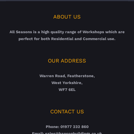
ABOUT US
All Seasons is a high quality range of Workshops which are
perfect for both Residential and Commercial use.
OUR ADDRESS
Warren Road, Featherstone,
West Yorkshire,
WF7 6EL
CONTACT US
Phone: 01977 232 860
Email: sales@hansonbuildings.co.uk