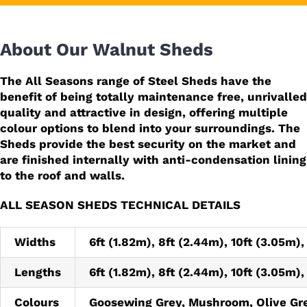
About Our Walnut Sheds
The All Seasons range of Steel Sheds have the
benefit of being totally maintenance free, unrivalled
quality and attractive in design, offering multiple
colour options to blend into your surroundings. The
Sheds provide the best security on the market and
are finished internally with anti-condensation lining
to the roof and walls.
ALL SEASON SHEDS TECHNICAL DETAILS
Widths
6ft (1.82m), 8ft (2.44m), 10ft (3.05m),
Lengths
6ft (1.82m), 8ft (2.44m), 10ft (3.05m),
Colours
Goosewing Grey, Mushroom, Olive Gr