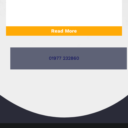
Read More
01977 232860