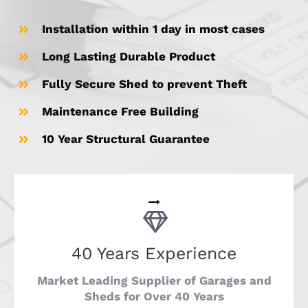
Installation within 1 day in most cases
Long Lasting Durable Product
Fully Secure Shed to prevent Theft
Maintenance Free Building
10 Year Structural Guarantee
40 Years Experience
Market Leading Supplier of Garages and
Sheds for Over 40 Years