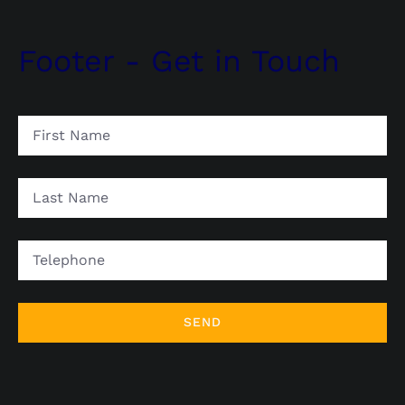
Footer - Get in Touch
First
Name
Last
Name
Telephone