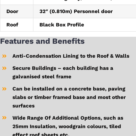
Door
32″ (0.810m) Personnel door
Roof
Black Box Profile
Features and Benefits
Anti-Condensation Lining to the Roof & Walls
Secure Buildings – each building has a
galvanised steel frame
Can be installed on a concrete base, paving
slabs or timber framed base and most other
surfaces
Wide Range Of Additional Options, such as
25mm Insulation, woodgrain colours, tiled
effect roof sheets etc.