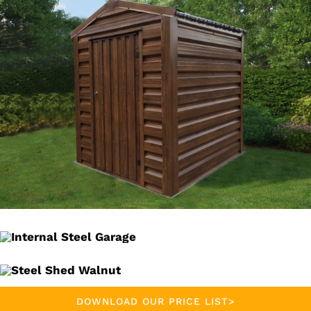
DOWNLOAD OUR PRICE LIST>