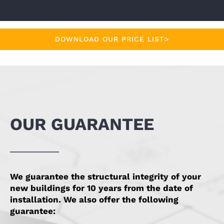
DOWNLOAD OUR PRICE LIST>
OUR GUARANTEE
We guarantee the structural integrity of your
new buildings for 10 years from the date of
installation. We also offer the following
guarantee: