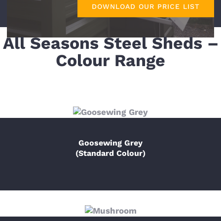
DOWNLOAD OUR PRICE LIST
All Seasons Steel Sheds –
Colour Range
Goosewing Grey
(Standard Colour)