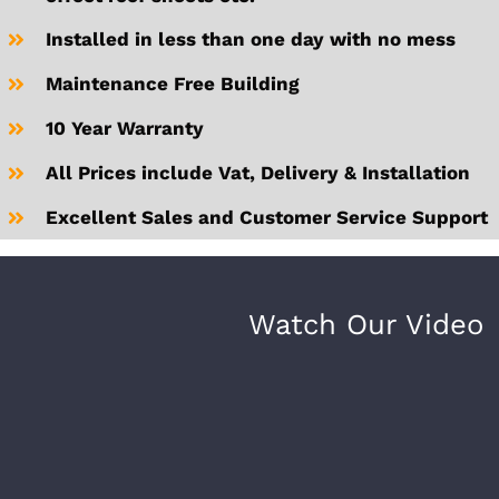
Installed in less than one day with no mess
Maintenance Free Building
10 Year Warranty
All Prices include Vat, Delivery & Installation
Excellent Sales and Customer Service Support
Watch Our Video