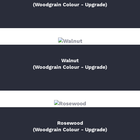
(Woodgrain Colour - Upgrade)
Walnut
(Woodgrain Colour - Upgrade)
Rosewood
(Woodgrain Colour - Upgrade)